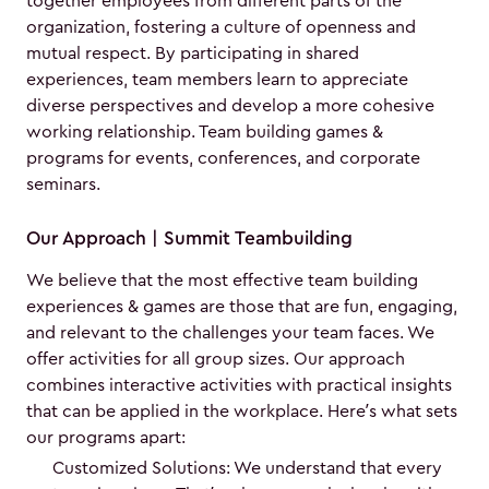
together employees from different parts of the
organization, fostering a culture of openness and
mutual respect. By participating in shared
experiences, team members learn to appreciate
diverse perspectives and develop a more cohesive
working relationship. Team building games &
programs for events, conferences, and corporate
seminars.
Our Approach | Summit Teambuilding
We believe that the most effective team building
experiences & games are those that are fun, engaging,
and relevant to the challenges your team faces. We
offer activities for all group sizes. Our approach
combines interactive activities with practical insights
that can be applied in the workplace. Here’s what sets
our programs apart:
Customized Solutions: We understand that every