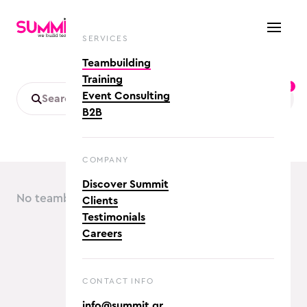
SERVICES
Teambuilding
Training
1
Event Consulting
B2B
COMPANY
Discover Summit
No teambuilding activities found :(
Clients
Testimonials
Careers
CONTACT INFO
info@summit.gr