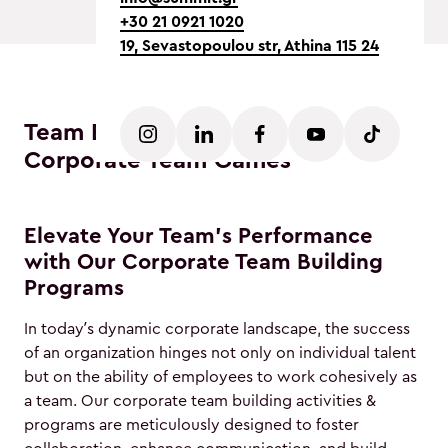
+30 21 0921 1020
19, Sevastopoulou str, Athina 115 24
Team Building Activities Athens -
Corporate Team Games
Elevate Your Team's Performance
with Our Corporate Team Building
Programs
In today’s dynamic corporate landscape, the success
of an organization hinges not only on individual talent
but on the ability of employees to work cohesively as
a team. Our corporate team building activities &
programs are meticulously designed to foster