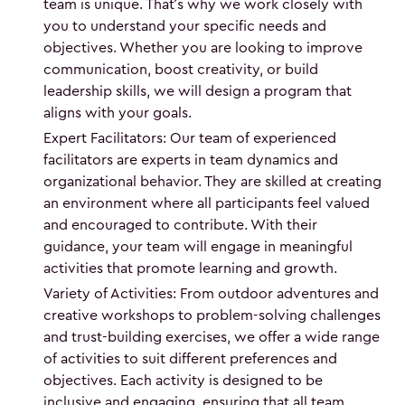
team is unique. That’s why we work closely with
you to understand your specific needs and
objectives. Whether you are looking to improve
communication, boost creativity, or build
leadership skills, we will design a program that
aligns with your goals.
Expert Facilitators: Our team of experienced
facilitators are experts in team dynamics and
organizational behavior. They are skilled at creating
an environment where all participants feel valued
and encouraged to contribute. With their
guidance, your team will engage in meaningful
activities that promote learning and growth.
Variety of Activities: From outdoor adventures and
creative workshops to problem-solving challenges
and trust-building exercises, we offer a wide range
of activities to suit different preferences and
objectives. Each activity is designed to be
inclusive and engaging, ensuring that all team