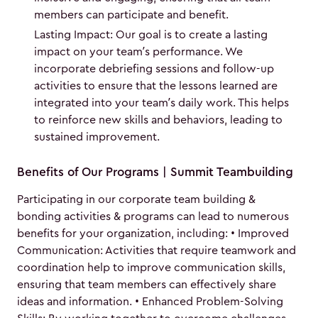
members can participate and benefit.
Lasting Impact: Our goal is to create a lasting
impact on your team’s performance. We
incorporate debriefing sessions and follow-up
activities to ensure that the lessons learned are
integrated into your team’s daily work. This helps
to reinforce new skills and behaviors, leading to
sustained improvement.
Benefits of Our Programs | Summit Teambuilding
Participating in our corporate team building &
bonding activities & programs can lead to numerous
benefits for your organization, including: • Improved
Communication: Activities that require teamwork and
coordination help to improve communication skills,
ensuring that team members can effectively share
ideas and information. • Enhanced Problem-Solving