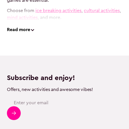
games are essential.
Choose from
ice breaking activities
,
cultural activities
,
mind activities
, and more.
Read
more
Subscribe and enjoy!
Offers, new activities and awesome vibes!