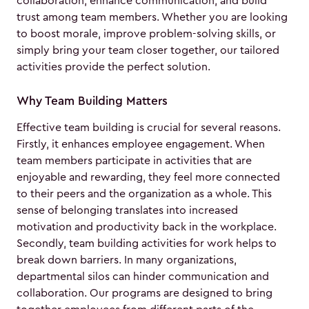
collaboration, enhance communication, and build
trust among team members. Whether you are looking
to boost morale, improve problem-solving skills, or
simply bring your team closer together, our tailored
activities provide the perfect solution.
Why Team Building Matters
Effective team building is crucial for several reasons.
Firstly, it enhances employee engagement. When
team members participate in activities that are
enjoyable and rewarding, they feel more connected
to their peers and the organization as a whole. This
sense of belonging translates into increased
motivation and productivity back in the workplace.
Secondly, team building activities for work helps to
break down barriers. In many organizations,
departmental silos can hinder communication and
collaboration. Our programs are designed to bring