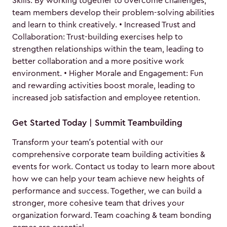
Skills: By working together to overcome challenges,
team members develop their problem-solving abilities
and learn to think creatively. • Increased Trust and
Collaboration: Trust-building exercises help to
strengthen relationships within the team, leading to
better collaboration and a more positive work
environment. • Higher Morale and Engagement: Fun
and rewarding activities boost morale, leading to
increased job satisfaction and employee retention.
Get Started Today | Summit Teambuilding
Transform your team’s potential with our
comprehensive corporate team building activities &
events for work. Contact us today to learn more about
how we can help your team achieve new heights of
performance and success. Together, we can build a
stronger, more cohesive team that drives your
organization forward. Team coaching & team bonding