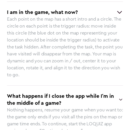
I am in the game, what now?
Each point on the map has a short intro and a circle. The
circle on each point is the trigger radius: move inside
this circle (the blue dot on the map representing your
location should be inside the trigger radius) to activate
the task hidden. After completing the task, the point you
have visited will disappear from the map. Your map is
dynamic and you can zoom in / out, center it to your
location, rotate it, and align it to the direction you wish
to go.
What happens if I close the app while I’m in
the middle of a game?
Nothing happens, resume your game when you want to:
the game only ends if you visit all the pins on the map or
game time ends. To continue, start the LOQUIZ app