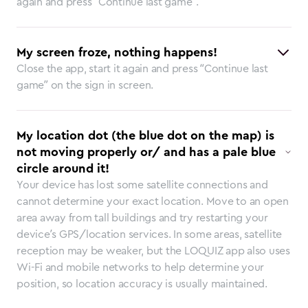
again and press “Continue last game”.
My screen froze, nothing happens!
Close the app, start it again and press “Continue last
game” on the sign in screen.
My location dot (the blue dot on the map) is
not moving properly or/ and has a pale blue
circle around it!
Your device has lost some satellite connections and
cannot determine your exact location. Move to an open
area away from tall buildings and try restarting your
device’s GPS/location services. In some areas, satellite
reception may be weaker, but the LOQUIZ app also uses
Wi-Fi and mobile networks to help determine your
position, so location accuracy is usually maintained.