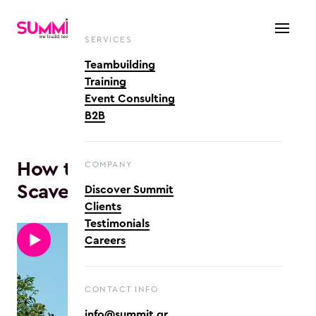
SERVICES
Teambuilding
Training
Event Consulting
B2B
How to play Quests & 
COMPANY
Scavenger Hunts
Discover Summit
Clients
Testimonials
Careers
CONTACT INFO
info@summit.gr