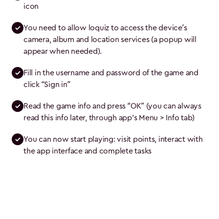
icon
You need to allow loquiz to access the device’s 
camera, album and location services (a popup will 
appear when needed).
Fill in the username and password of the game and 
click “Sign in”
Read the game info and press “OK” (you can always 
read this info later, through app's Menu > Info tab)
You can now start playing: visit points, interact with 
the app interface and complete tasks