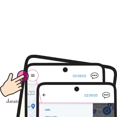
Instructions pdf