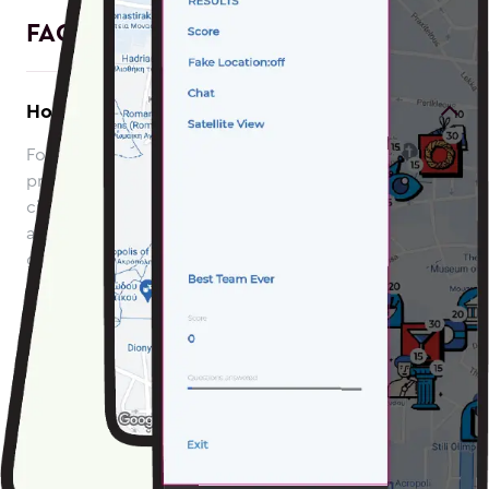
FAQ
How to avoid roaming charges?
For EU citizen: roaming is free and you can use your
program's mobile data to play the game. For non-EU
citizen: please start the game while on WiFi connection
and connect to WiFi again once you’ve finished the
game to upload your score and get a rank on the global
scoreboard.
Which device to use?
If you have access to multiple phones, we recommend
playing the game using the phone that has the longest
battery life. LOQUIZ app drains your battery fast so it’s a
good idea to play games with a fully charged phone.