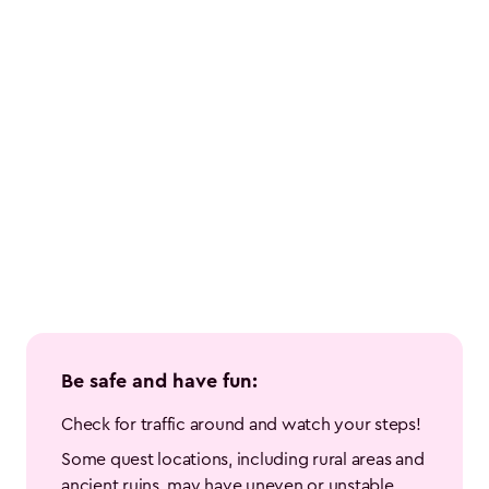
Be safe and have fun:
Check for traffic around and watch your steps!
Some quest locations, including rural areas and 
ancient ruins, may have uneven or unstable 