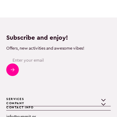
Subscribe and enjoy!
Offers, new activities and awesome vibes!
SERVICES
COMPANY
CONTACT INFO
Teambuilding
Discover Summit
info@summit.gr