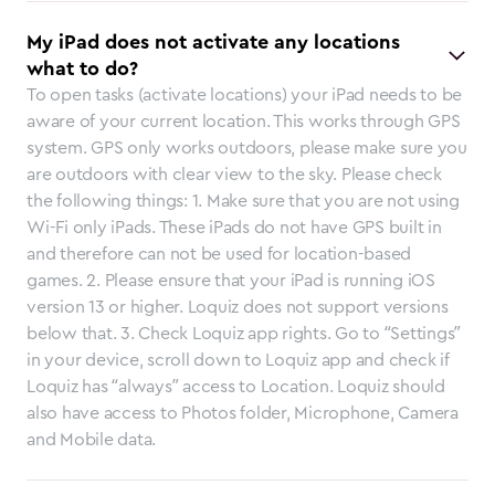
My iPad does not activate any locations
what to do?
To open tasks (activate locations) your iPad needs to be
aware of your current location. This works through GPS
system. GPS only works outdoors, please make sure you
are outdoors with clear view to the sky. Please check
the following things: 1. Make sure that you are not using
Wi-Fi only iPads. These iPads do not have GPS built in
and therefore can not be used for location-based
games. 2. Please ensure that your iPad is running iOS
version 13 or higher. Loquiz does not support versions
below that. 3. Check Loquiz app rights. Go to “Settings”
in your device, scroll down to Loquiz app and check if
Loquiz has “always” access to Location. Loquiz should
also have access to Photos folder, Microphone, Camera
and Mobile data.