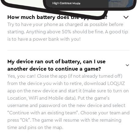
How much battery does the app need?
Try to have your phone as charged as possible before
starting. Anything above 50% should be fine. A good tip
is to have a power bank with you!
My device ran out of battery, can I use
another device to continue a game?
Yes, you can! Close the app (if not already turned off)
from the device you wish to retire, download LOQUIZ
app on the new device and start it (make sure to turn on
Location, WiFi and Mobile data). Put the game’s
username and password on the new device and select
“Continue with an existing team”. Choose your team and
press “Ok”. The game will resume with the remaining
time and pins on the map.