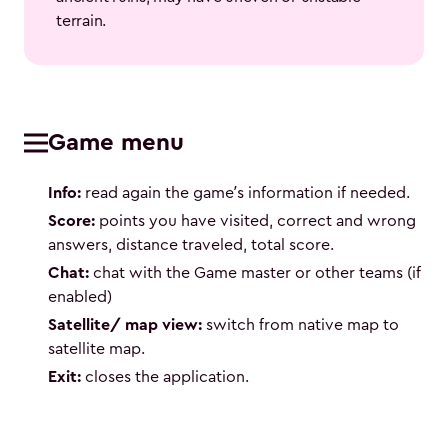
terrain.
Game menu
Info:
read again the game’s information if needed.
Score:
points you have visited, correct and wrong
answers, distance traveled, total score.
Chat:
chat with the Game master or other teams (if
enabled)
Satellite/ map view:
switch from native map to
satellite map.
Exit:
closes the application.