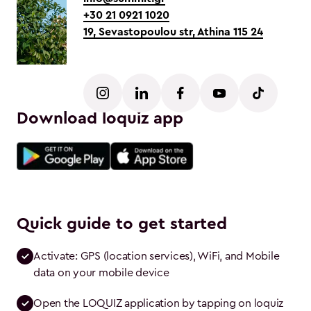
+30 21 0921 1020
19, Sevastopoulou str, Athina 115 24
Download loquiz app
Quick guide to get started
Activate: GPS (location services), WiFi, and Mobile 
data on your mobile device
Open the LOQUIZ application by tapping on loquiz 