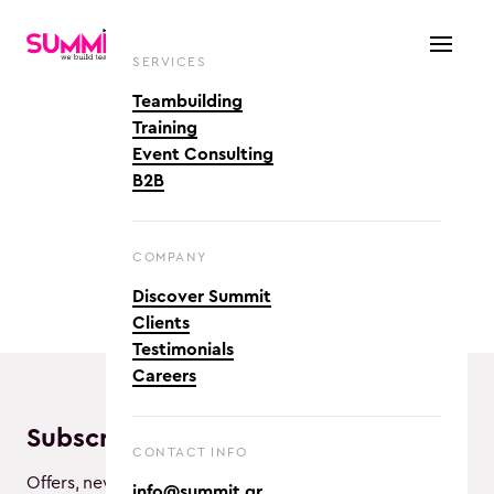
SERVICES
Teambuilding
Training
Event Consulting
B2B
COMPANY
Discover Summit
Clients
Testimonials
Careers
Subscribe and enjoy!
CONTACT INFO
Offers, new activities and awesome vibes!
info@summit.gr