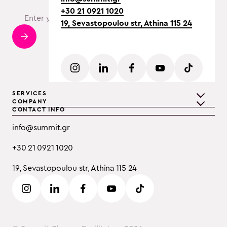
+30 21 0921 1020
19, Sevastopoulou str, Athina 115 24
SERVICES
COMPANY
CONTACT INFO
Teambuilding
Discover Summit
info@summit.gr
Training
Clients
+30 21 0921 1020
Event Consulting
Testimonials
19, Sevastopoulou str, Athina 115 24
B2B
Careers