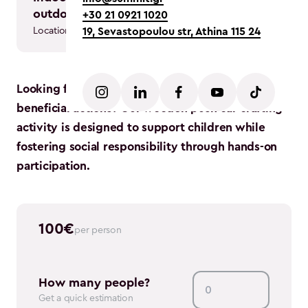
in person
outdoor
+30 21 0921 1020
Team type
Location
19, Sevastopoulou str, Athina 115 24
Looking for a creative way to engage in socially
beneficial actions? Our wooden push car crafting
activity is designed to support children while
fostering social responsibility through hands-on
participation.
100
€
per person
How many people?
Get a quick estimation