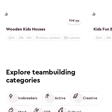
CSR
CSR
90€ pp
Wooden Kids Houses
Kids Fun 
2h
8 - 300
indoor, outdoor
in person
2h
8
Explore teambuilding
categories
Icebreakers
Active
Creative