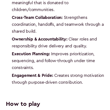
meaningful that is donated to
children/communities.
Cross-Team Collaboration:
Strengthens
coordination, handoffs, and teamwork through a
shared build.
Ownership & Accountability:
Clear roles and
responsibility drive delivery and quality.
Execution Planning:
Improves prioritization,
sequencing, and follow-through under time
constraints.
Engagement & Pride:
Creates strong motivation
through purpose-driven contribution.
How to play