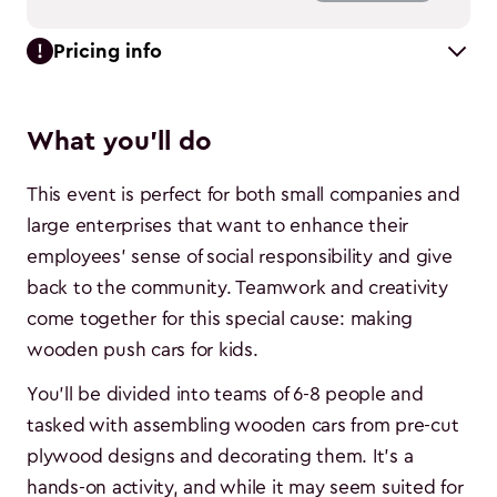
Pricing info
What you'll do
This event is perfect for both small companies and
large enterprises that want to enhance their
employees' sense of social responsibility and give
back to the community. Teamwork and creativity
come together for this special cause: making
wooden push cars for kids.
You'll be divided into teams of 6-8 people and
tasked with assembling wooden cars from pre-cut
plywood designs and decorating them. It's a
hands-on activity, and while it may seem suited for