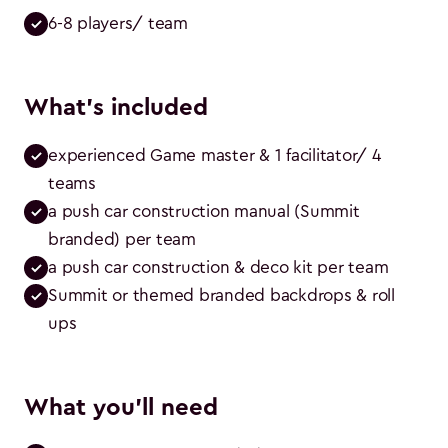
6-8 players/ team
What's included
experienced Game master & 1 facilitator/ 4 
teams
a push car construction manual (Summit 
branded) per team
a push car construction & deco kit per team
Summit or themed branded backdrops & roll 
ups
What you'll need