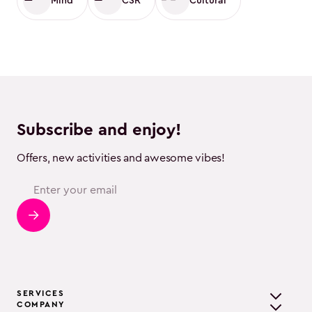
Mind
CSR
Cultural
Subscribe and enjoy!
Offers, new activities and awesome vibes!
SERVICES
COMPANY