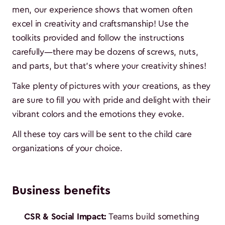
men, our experience shows that women often
excel in creativity and craftsmanship! Use the
toolkits provided and follow the instructions
carefully—there may be dozens of screws, nuts,
and parts, but that's where your creativity shines!
Take plenty of pictures with your creations, as they
are sure to fill you with pride and delight with their
vibrant colors and the emotions they evoke.
All these toy cars will be sent to the child care
organizations of your choice.
Business benefits
CSR & Social Impact:
Teams build something