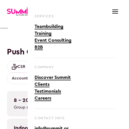
SERVICES
Teambuilding
Training
Event Consulting
B2B
Push Cars crafting
CSR
Crafts
Cross-functional Collaboration
COMPANY
Discover Summit
Accountability & Ownership
Clients
Testimonials
Careers
8 - 200
2h
Group size
Duration
CONTACT INFO
indoor, 
info@summit.gr