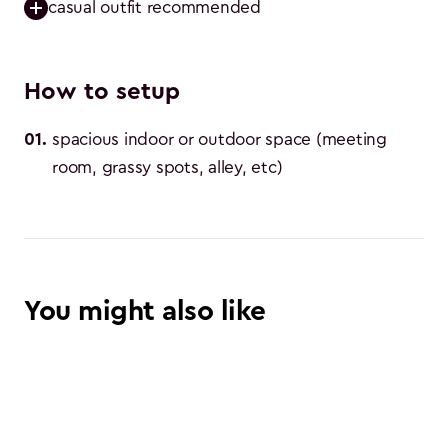
casual outfit recommended
How to setup
01
.
spacious indoor or outdoor space (meeting 
room, grassy spots, alley, etc)
You might also like