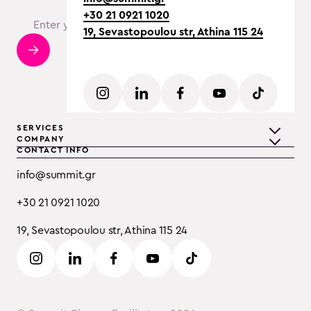
+30 21 0921 1020
19, Sevastopoulou str, Athina 115 24
SERVICES
COMPANY
CONTACT INFO
Teambuilding
Discover Summit
info@summit.gr
Training
Clients
+30 21 0921 1020
Event Consulting
Testimonials
19, Sevastopoulou str, Athina 115 24
B2B
Careers