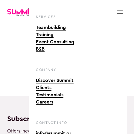
SERVICES
Teambuilding
Training
Event Consulting
B2B
COMPANY
Discover Summit
Clients
Testimonials
Careers
Subscribe and enjoy!
CONTACT INFO
Offers, new activities and awesome vibes!
info@summit.gr