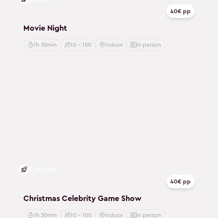
40€ pp
Movie Night
1h 30min
10 - 100
indoor
in person
Creative
40€ pp
Christmas Celebrity Game Show
1h 30min
10 - 100
indoor
in person