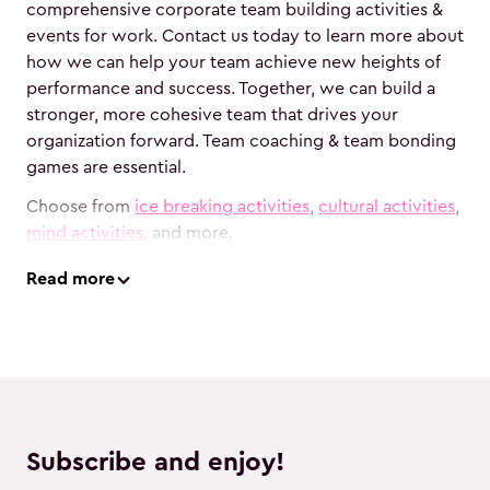
comprehensive corporate team building activities &
events for work. Contact us today to learn more about
how we can help your team achieve new heights of
performance and success. Together, we can build a
stronger, more cohesive team that drives your
organization forward. Team coaching & team bonding
games are essential.
Choose from
ice breaking activities
,
cultural activities
,
mind activities
, and more.
Read
more
Subscribe and enjoy!