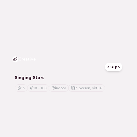
Creative
35€ pp
Singing Stars
1h
10 - 100
indoor
in person, virtual