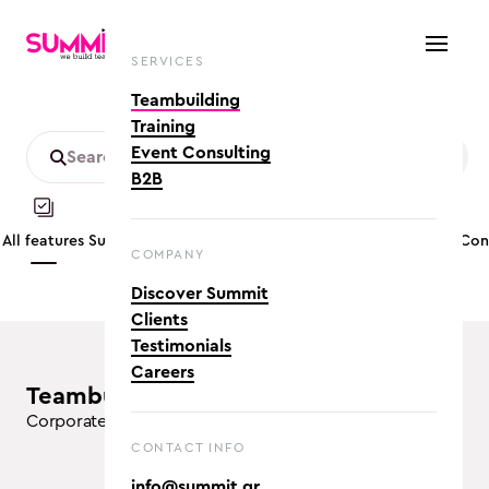
SERVICES
Teambuilding
Training
Event Consulting
B2B
All features
Summer
Customizable
Mobility friendly
App based
Co
COMPANY
Discover Summit
Clients
Testimonials
Careers
teambuilding activities (8)
Corporate Team Building Activities in Athens
CONTACT INFO
info@summit.gr