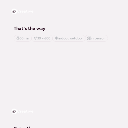
Creative
That's the way
30min
30 - 600
indoor, outdoor
in person
Creative