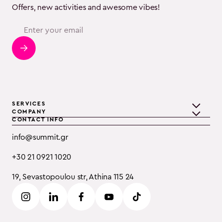
Offers, new activities and awesome vibes!
SERVICES
COMPANY
CONTACT INFO
Teambuilding
Discover Summit
info@summit.gr
Training
Clients
+30 21 0921 1020
Event Consulting
Testimonials
19, Sevastopoulou str, Athina 115 24
B2B
Careers