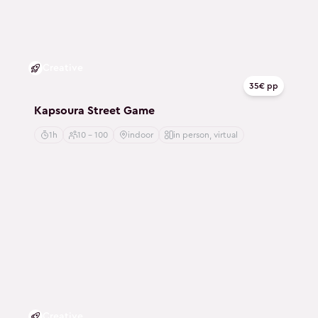
Creative
35€ pp
Kapsoura Street Game
1h
10 - 100
indoor
in person, virtual
Creative