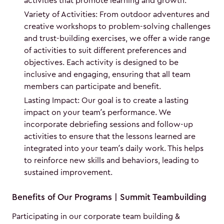
activities that promote learning and growth.
Variety of Activities: From outdoor adventures and
creative workshops to problem-solving challenges
and trust-building exercises, we offer a wide range
of activities to suit different preferences and
objectives. Each activity is designed to be
inclusive and engaging, ensuring that all team
members can participate and benefit.
Lasting Impact: Our goal is to create a lasting
impact on your team’s performance. We
incorporate debriefing sessions and follow-up
activities to ensure that the lessons learned are
integrated into your team’s daily work. This helps
to reinforce new skills and behaviors, leading to
sustained improvement.
Benefits of Our Programs | Summit Teambuilding
Participating in our corporate team building &