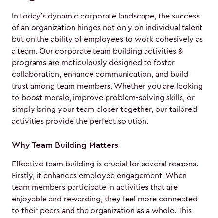
In today’s dynamic corporate landscape, the success
of an organization hinges not only on individual talent
but on the ability of employees to work cohesively as
a team. Our corporate team building activities &
programs are meticulously designed to foster
collaboration, enhance communication, and build
trust among team members. Whether you are looking
to boost morale, improve problem-solving skills, or
simply bring your team closer together, our tailored
activities provide the perfect solution.
Why Team Building Matters
Effective team building is crucial for several reasons.
Firstly, it enhances employee engagement. When
team members participate in activities that are
enjoyable and rewarding, they feel more connected
to their peers and the organization as a whole. This