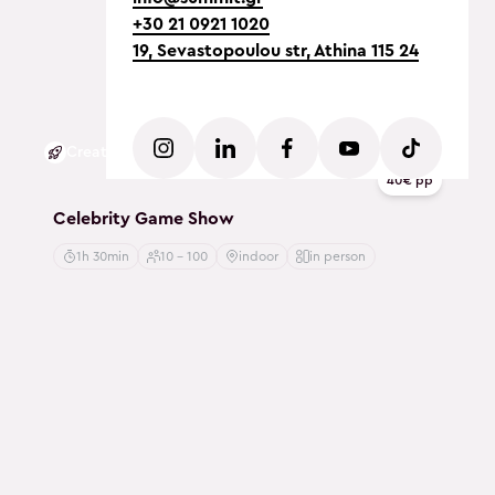
+30 21 0921 1020
19, Sevastopoulou str, Athina 115 24
Creative
40€ pp
Celebrity Game Show
1h 30min
10 - 100
indoor
in person