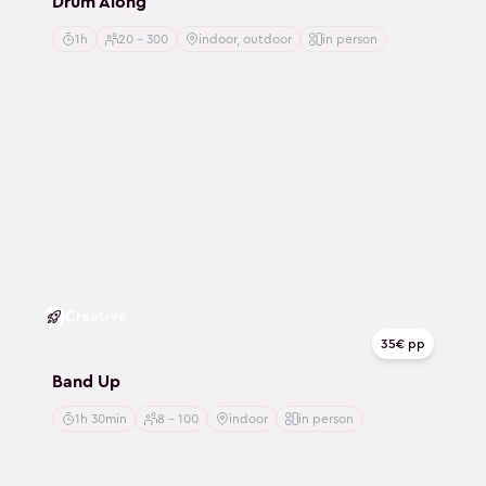
Drum Along
1h
20 - 300
indoor, outdoor
in person
Creative
35€ pp
Band Up
1h 30min
8 - 100
indoor
in person