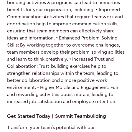
bonding activities & programs can lead to numerous
benefits for your organization, including: • Improved
Communication: Activities that require teamwork and
coordination help to improve communication skills,
ensuring that team members can effectively share
ideas and information. • Enhanced Problem-Solving
Skills: By working together to overcome challenges,
team members develop their problem-solving abilities
and learn to think creatively. • Increased Trust and
Collaboration: Trust-building exercises help to
strengthen relationships within the team, leading to
better collaboration and a more positive work
environment. • Higher Morale and Engagement: Fun
and rewarding activities boost morale, leading to
increased job satisfaction and employee retention.
Get Started Today | Summit Teambuilding
Transform your team’s potential with our