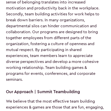
sense of belonging translates into increased
motivation and productivity back in the workplace.
Secondly, team building activities for work helps to
break down barriers. In many organizations,
departmental silos can hinder communication and
collaboration. Our programs are designed to bring
together employees from different parts of the
organization, fostering a culture of openness and
mutual respect. By participating in shared
experiences, team members learn to appreciate
diverse perspectives and develop a more cohesive
working relationship. Team building games &
programs for events, conferences, and corporate
seminars.
Our Approach | Summit Teambuilding
We believe that the most effective team building
experiences & games are those that are fun, engaging,