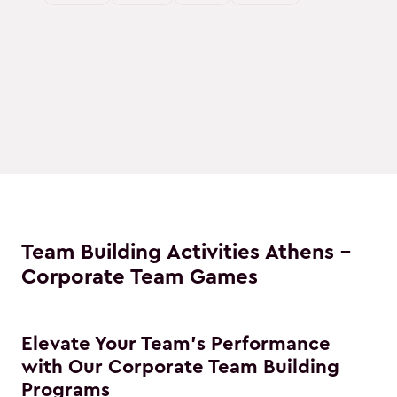
Team Building Activities Athens -
Corporate Team Games
Elevate Your Team's Performance
with Our Corporate Team Building
Programs