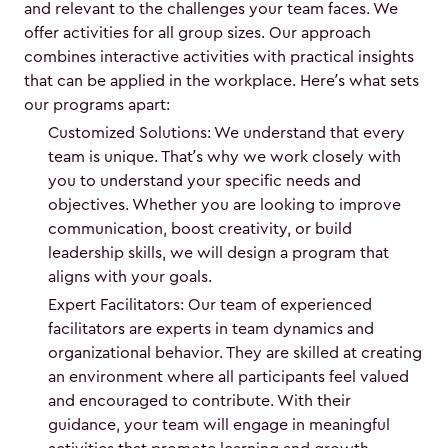
and relevant to the challenges your team faces. We
offer activities for all group sizes. Our approach
combines interactive activities with practical insights
that can be applied in the workplace. Here’s what sets
our programs apart:
Customized Solutions: We understand that every
team is unique. That’s why we work closely with
you to understand your specific needs and
objectives. Whether you are looking to improve
communication, boost creativity, or build
leadership skills, we will design a program that
aligns with your goals.
Expert Facilitators: Our team of experienced
facilitators are experts in team dynamics and
organizational behavior. They are skilled at creating
an environment where all participants feel valued
and encouraged to contribute. With their
guidance, your team will engage in meaningful