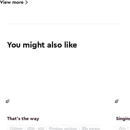
View more
You might also like
Creative
Creat
That's the way
Singin
30min
30 - 600
indoor, outdoor
in person
1h