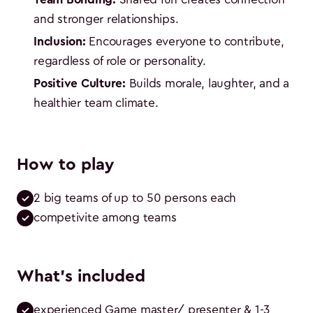
and stronger relationships.
Inclusion:
Encourages everyone to contribute,
regardless of role or personality.
Positive Culture:
Builds morale, laughter, and a
healthier team climate.
How to play
2 big teams of up to 50 persons each
competivite among teams
What's included
experienced Game master/ presenter & 1-3 