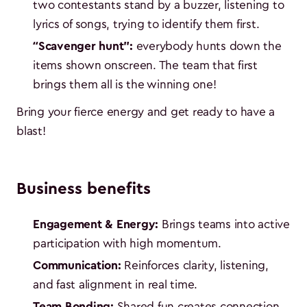
two contestants stand by a buzzer, listening to
lyrics of songs, trying to identify them first.
“Scavenger hunt":
everybody hunts down the
items shown onscreen. The team that first
brings them all is the winning one!
Bring your fierce energy and get ready to have a
blast!
Business benefits
Engagement & Energy:
Brings teams into active
participation with high momentum.
Communication:
Reinforces clarity, listening,
and fast alignment in real time.
Team Bonding:
Shared fun creates connection