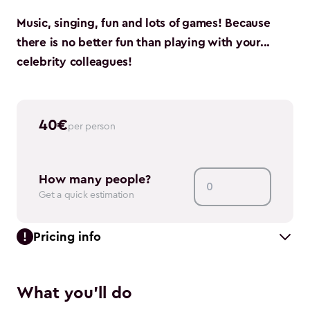
Music, singing, fun and lots of games! Because
there is no better fun than playing with your...
celebrity colleagues!
40
€
per person
How many people?
Get a quick estimation
Pricing info
What you'll do