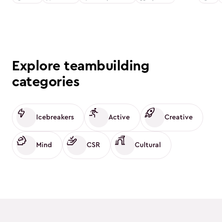
Explore teambuilding
categories
Icebreakers
Active
Creative
Mind
CSR
Cultural