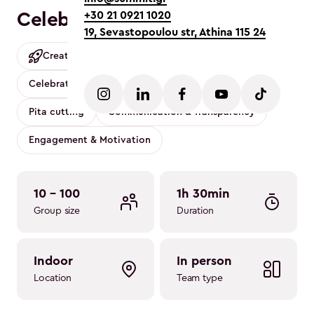
Celebrity Game Show
+30 21 0921 1020
19, Sevastopoulou str, Athina 115 24
Creative
Mobility friendly
Conference
Celebration
Party
Music
Family
Pita cutting
Communication & Transparency
Engagement & Motivation
10 - 100
1h 30min
Group size
Duration
indoor
in person
Location
Team type