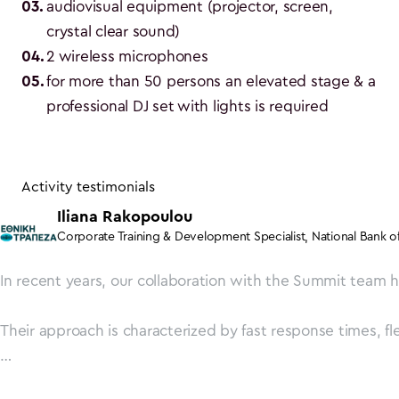
03
.
audiovisual equipment (projector, screen, 
crystal clear sound)
04
.
2 wireless microphones
05
.
for more than 50 persons an elevated stage & a 
professional DJ set with lights is required
Activity testimonials
Iliana Rakopoulou
Corporate Training & Development Specialist
,
National Bank o
In recent years, our collaboration with the Summit team h
Their approach is characterized by fast response times, fle
Summit team, thank you from the bottom of our hearts for