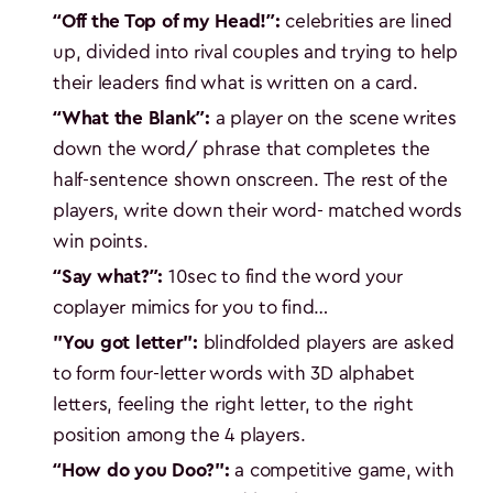
“Off the Top of my Head!”:
celebrities are lined
up, divided into rival couples and trying to help
their leaders find what is written on a card.
“What the Blank”:
a player on the scene writes
down the word/ phrase that completes the
half-sentence shown onscreen. The rest of the
players, write down their word- matched words
win points.
“Say what?”:
10sec to find the word your
coplayer mimics for you to find…
"You got letter":
blindfolded players are asked
to form four-letter words with 3D alphabet
letters, feeling the right letter, to the right
position among the 4 players.
“How do you Doo?":
a competitive game, with