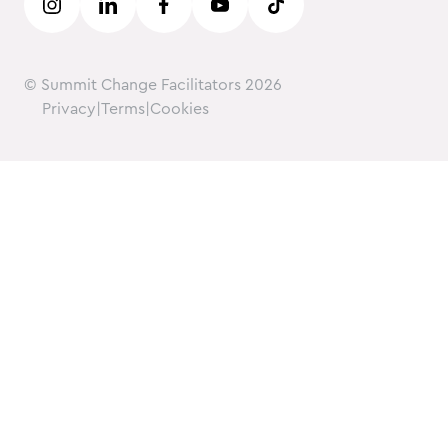
© Summit Change Facilitators
2026
Privacy
|
Terms
|
Cookies