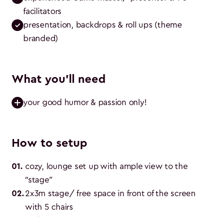
facilitators
presentation, backdrops & roll ups (theme 
branded)
What you'll need
your good humor & passion only!
How to setup
01
.
cozy, lounge set up with ample view to the 
“stage”
02
.
2x3m stage/ free space in front of the screen 
with 5 chairs