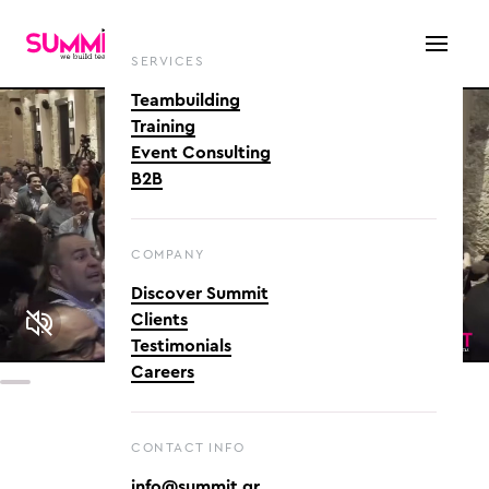
SERVICES
Teambuilding
Training
Event Consulting
B2B
COMPANY
Discover Summit
Clients
Testimonials
Careers
CONTACT INFO
info@summit.gr