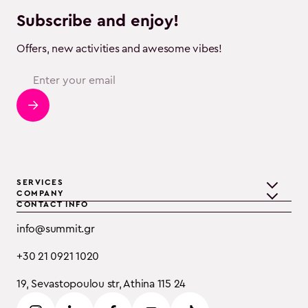
Subscribe and enjoy!
Offers, new activities and awesome vibes!
SERVICES
COMPANY
CONTACT INFO
Teambuilding
Discover Summit
info@summit.gr
Training
Clients
+30 21 0921 1020
Event Consulting
Testimonials
19, Sevastopoulou str, Athina 115 24
B2B
Careers