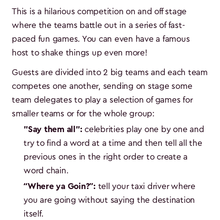
This is a hilarious competition on and off stage
where the teams battle out in a series of fast-
paced fun games. You can even have a famous
host to shake things up even more!
Guests are divided into 2 big teams and each team
competes one another, sending on stage some
team delegates to play a selection of games for
smaller teams or for the whole group:
"Say them all":
celebrities play one by one and
try to find a word at a time and then tell all the
previous ones in the right order to create a
word chain.
“Where ya Goin?”:
tell your taxi driver where
you are going without saying the destination
itself.