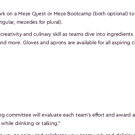
bark on a Meze Quest or Meze Bootcamp (both optional) to 
gular, mezedes for plural).
creativity and culinary skill as teams dive into ingredients 
 and more. Gloves and aprons are available for all aspiring 
ing committee will evaluate each team’s effort and award a
while drinking or talking."