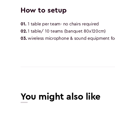
How to setup
01
.
1 table per team- no chairs required
02
.
1 table/ 10 teams (banquet 80x120cm)
03
.
wireless microphone & sound equipment for
You might also like