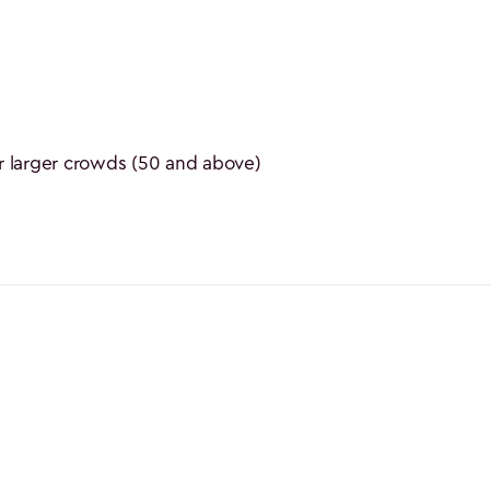
 larger crowds (50 and above)