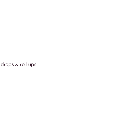
rops & roll ups