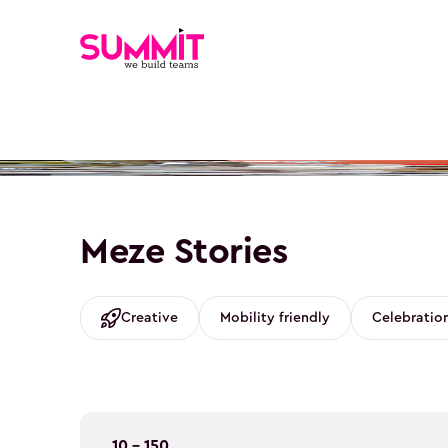
Meze Stories
Creative
Mobility friendly
Celebratio
10 - 150