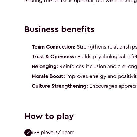
Sharing the drinks is optional, but we encoura
Business benefits
Team Connection:
Strengthens relationships
Trust & Openness:
Builds psychological safe
Belonging:
Reinforces inclusion and a strong
Morale Boost:
Improves energy and positivit
Culture Strengthening:
Encourages apprecia
How to play
6-8 players/ team