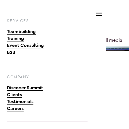
SERVICES
Teambuilding
Training
See all media
Event Consulting
B2B
COMPANY
Discover Summit
& Transparency
Engagement & Motivation
Clients
Testimonials
Careers
per 