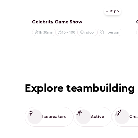
Creative
40€ pp
Celebrity Game Show
1h 30min
10 - 100
indoor
in person
Explore teambuilding 
Icebreakers
Active
Cre