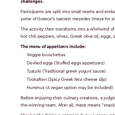
challenges.
Participants are split into small teams and em
some of Greece's tastiest mezedes (meze for sin
The activity then transforms into a whirlwind of 
hot chili peppers, olives, Greek olive oil, eggs,
The menu of appetizers include:
Veggie bruschettas
Deviled eggs (Stuffed eggs appetizers)
Tzatziki (Traditional greek yogurt sauce)
Tirokafteri (Spicy Greek feta cheese dip)
Hummus (A vegan option may be included)
Before enjoying their culinary creations, a judg
the winning team. After all, meze means "snack 