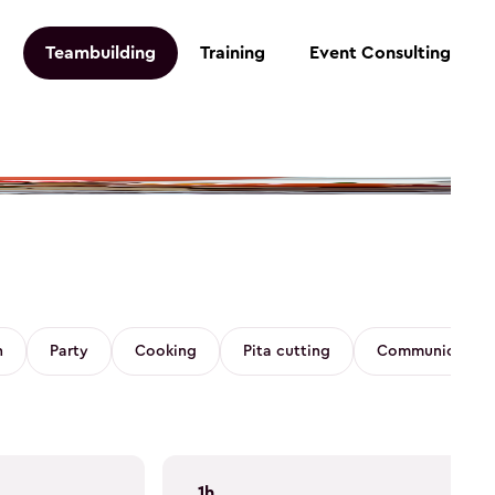
Teambuilding
Training
Event Consulting
n
Party
Cooking
Pita cutting
Communication 
1h