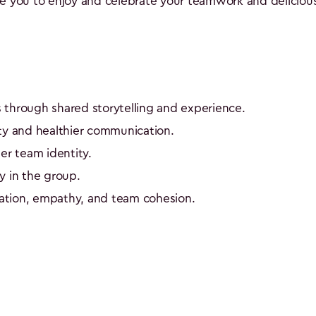
ge you to enjoy and celebrate your teamwork and delicious
 through shared storytelling and experience.
ty and healthier communication.
er team identity.
y in the group.
tion, empathy, and team cohesion.