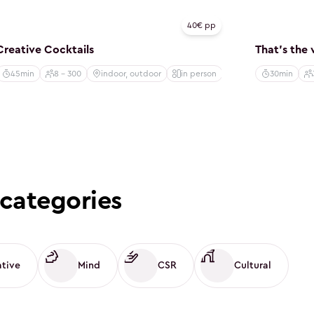
Creative
Creative
40€ pp
Creative Cocktails
That's the
45min
8 - 300
indoor, outdoor
in person
30min
categories
ative
Mind
CSR
Cultural