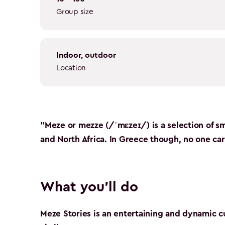
Group size
indoor, outdoor
Location
"Meze or mezze (/ˈmɛzeɪ/) is a selection of sm
and North Africa. In Greece though, no one care
What you'll do
Meze Stories is an entertaining and dynamic