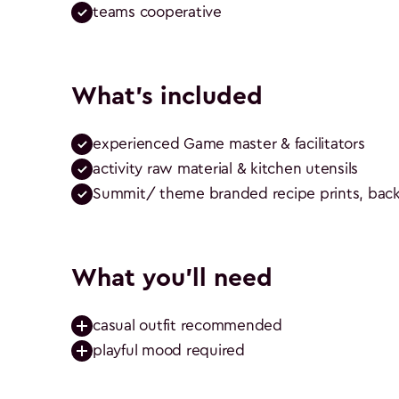
teams cooperative
What's included
experienced Game master & facilitators
activity raw material & kitchen utensils
Summit/ theme branded recipe prints, backd
What you'll need
casual outfit recommended
playful mood required