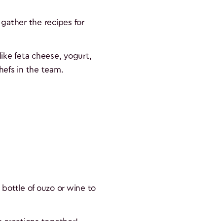
gather the recipes for
like feta cheese, yogurt,
chefs in the team.
 bottle of ouzo or wine to