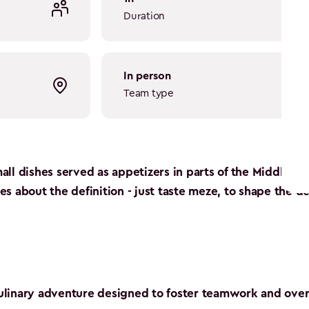
Duration
in person
Team type
all dishes served as appetizers in parts of the Middle Ea
s about the definition - just taste meze, to shape the de
 culinary adventure designed to foster teamwork and o