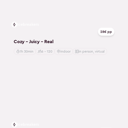
Icebreakers
28€ pp
Cozy - Juicy - Real
1h 30min
6 - 120
indoor
in person, virtual
Icebreakers