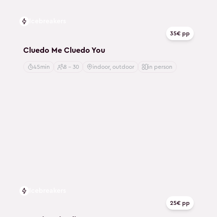
Icebreakers
35€ pp
Cluedo Me Cluedo You
45min
8 - 30
indoor, outdoor
in person
Icebreakers
25€ pp