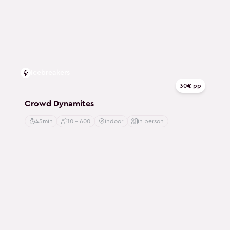
Icebreakers
30€ pp
Crowd Dynamites
45min
10 - 600
indoor
in person