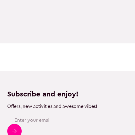
Subscribe and enjoy!
Offers, new activities and awesome vibes!