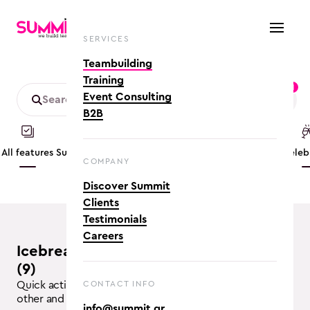
SERVICES
Teambuilding
Training
1
Event Consulting
B2B
All features
Summer
Mobility friendly
App based
Conference
Cele
COMPANY
Discover Summit
Clients
Testimonials
Careers
Icebreakers teambuilding activities
(9)
Quick activities for the participants to get to know each
CONTACT INFO
other and break the ice
info@summit.gr