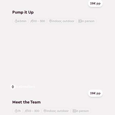
28€ pp
Pump it Up
45min
10 - 300
indoor, outdoor
in person
Icebreakers
28€ pp
Meet the Team
1h
10 - 300
indoor, outdoor
in person