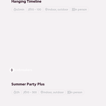
Hanging Timeline
45min
10 - 100
indoor, outdoor
in person
Icebreakers
Summer Party Plus
2h
10 - 300
indoor, outdoor
in person