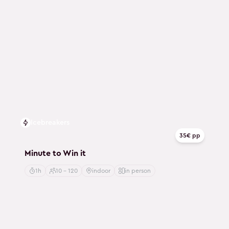
Icebreakers
35€ pp
Minute to Win it
1h
10 - 120
indoor
in person