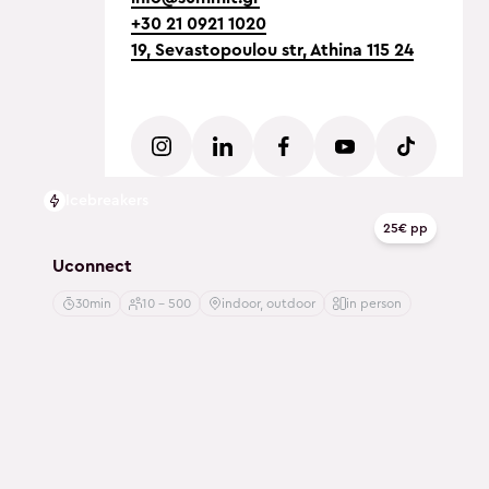
+30 21 0921 1020
19, Sevastopoulou str, Athina 115 24
Icebreakers
25€ pp
Uconnect
30min
10 - 500
indoor, outdoor
in person