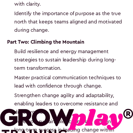
with clarity.
Identify the importance of purpose as the true
north that keeps teams aligned and motivated
during change.
Part Two: Climbing the Mountain
Build resilience and energy management
strategies to sustain leadership during long-
term transformation.
Master practical communication techniques to
lead with confidence through change.
Strengthen change agility and adaptability,
enabling leaders to overcome resistance and
drive progress.
Develop a sustainable action plan, ensuring
long-term success in leading change within