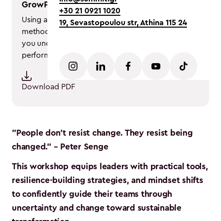
GrowPlay® Methodology
+30 21 0921 1020
Using a range of tools and models, this
19, Sevastopoulou str, Athina 115 24
methodology blends theory and practice to help
you understand and analyze your team’s
performance.
Download PDF
"People don't resist change. They resist being
changed." – Peter Senge
This workshop equips leaders with practical tools,
resilience-building strategies, and mindset shifts
to confidently guide their teams through
uncertainty and change toward sustainable