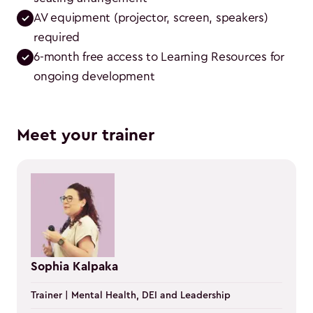
AV equipment (projector, screen, speakers) 
required
6-month free access to Learning Resources for 
ongoing development
Meet your trainer
Sophia Kalpaka
Trainer | Mental Health, DEI and Leadership