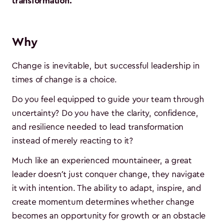
transformation.
Why
Change is inevitable, but successful leadership in
times of change is a choice.
Do you feel equipped to guide your team through
uncertainty? Do you have the clarity, confidence,
and resilience needed to lead transformation
instead of merely reacting to it?
Much like an experienced mountaineer, a great
leader doesn’t just conquer change, they navigate
it with intention. The ability to adapt, inspire, and
create momentum determines whether change
becomes an opportunity for growth or an obstacle