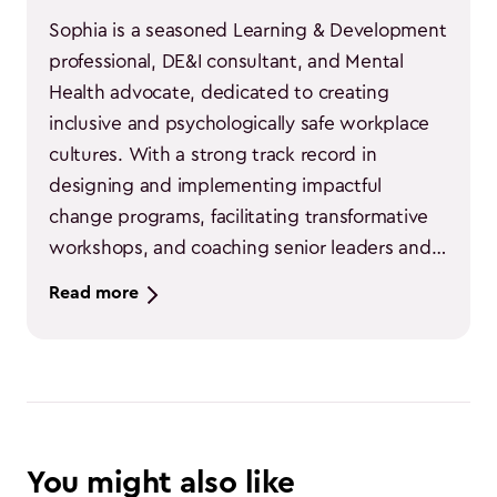
Sophia is a seasoned Learning & Development 
professional, DE&I consultant, and Mental 
Health advocate, dedicated to creating 
inclusive and psychologically safe workplace 
cultures. With a strong track record in 
designing and implementing impactful 
change programs, facilitating transformative 
workshops, and coaching senior leaders and 
C-suite executives, they deliver measurable 
Read more
results across diverse organizational settings. 
Known for their ability to engage both large 
audiences and individuals, they lead with 
empathy, strategic insight, and a passion for 
cultural transformation, empowering people 
and organizations to thrive through equity, 
You might also like
inclusion, and mental well-being.
