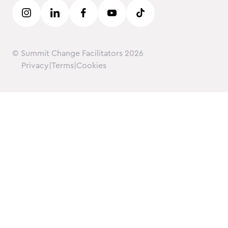
Careers
© Summit Change Facilitators
2026
Privacy
|
Terms
|
Cookies