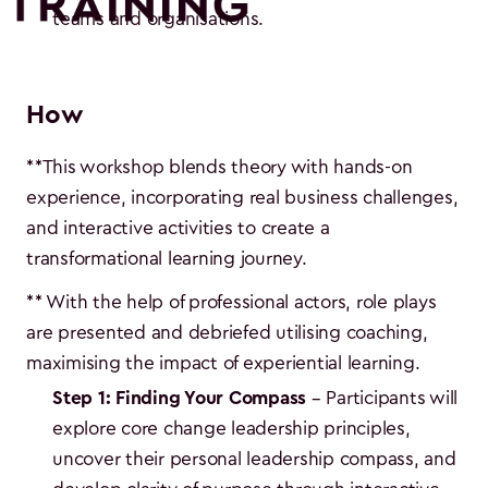
teams and organisations.
How
**This workshop blends theory with hands-on
experience, incorporating real business challenges,
and interactive activities to create a
transformational learning journey.
** With the help of professional actors, role plays
are presented and debriefed utilising coaching,
maximising the impact of experiential learning.
Step 1: Finding Your Compass
– Participants will
explore core change leadership principles,
uncover their personal leadership compass, and