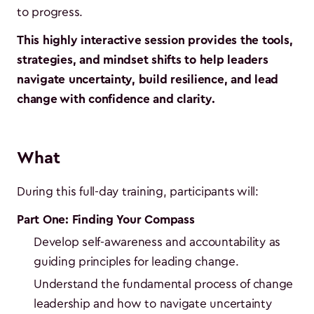
to progress.
This highly interactive session provides the tools,
strategies, and mindset shifts to help leaders
navigate uncertainty, build resilience, and lead
change with confidence and clarity.
What
During this full-day training, participants will:
Part One: Finding Your Compass
Develop self-awareness and accountability as
guiding principles for leading change.
Understand the fundamental process of change
leadership and how to navigate uncertainty