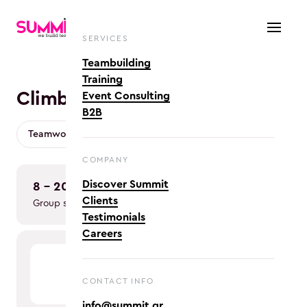
SERVICES
Teambuilding
Training
Climb: Navigating Change
Event Consulting
B2B
Teamwork & Collaboration
COMPANY
Discover Summit
8 - 20
in person
Clients
Group size
Team type
Testimonials
Careers
CONTACT INFO
info@summit.gr