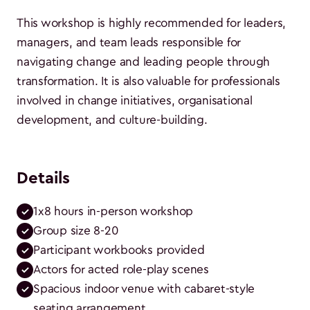
This workshop is highly recommended for leaders,
managers, and team leads responsible for
navigating change and leading people through
transformation. It is also valuable for professionals
involved in change initiatives, organisational
development, and culture-building.
Details
1x8 hours in-person workshop
Group size 8-20
Participant workbooks provided
Actors for acted role-play scenes
Spacious indoor venue with cabaret-style 
seating arrangement