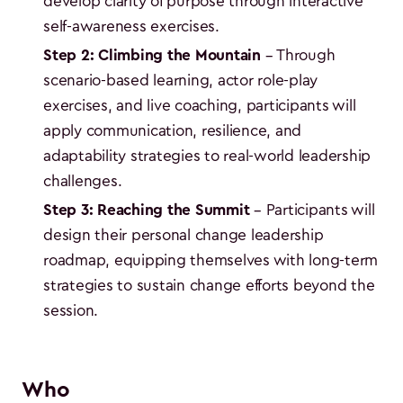
develop clarity of purpose through interactive
self-awareness exercises.
Step 2: Climbing the Mountain
– Through
scenario-based learning, actor role-play
exercises, and live coaching, participants will
apply communication, resilience, and
adaptability strategies to real-world leadership
challenges.
Step 3: Reaching the Summit
– Participants will
design their personal change leadership
roadmap, equipping themselves with long-term
strategies to sustain change efforts beyond the
session.
Who