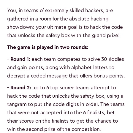
You, in teams of extremely skilled hackers, are
gathered in a room for the absolute hacking
showdown: your ultimate goal is to hack the code
that unlocks the safety box with the grand prize!
The game is played in two rounds:
- Round 1:
each team competes to solve 30 riddles
and gain points, along with alphabet letters to
decrypt a coded message that offers bonus points.
- Round 2:
up to 6 top scorer teams attempt to
hack the code that unlocks the safety box, using a
tangram to put the code digits in order. The teams
that were not accepted into the 6 finalists, bet
their scores on the finalists to get the chance to
win the second prize of the competition.