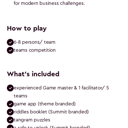
for modern business challenges.
How to play
6-8 persons/ team
teams competition
What's included
experienced Game master & 1 facilitator/ 5 
teams
game app (theme branded)
riddles booklet (Summit branded)
tangram puzzles
a safe to unlock (Summit branded)