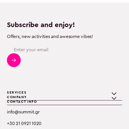
Subscribe and enjoy!
Offers, new activities and awesome vibes!
SERVICES
COMPANY
CONTACT INFO
Teambuilding
Discover Summit
info@summit.gr
Training
Clients
+30 21 0921 1020
Event Consulting