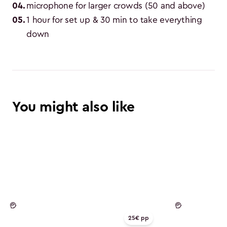
04
.
microphone for larger crowds (50 and above)
05
.
1 hour for set up & 30 min to take everything 
down
You might also like
Mind
Mind
25€ pp