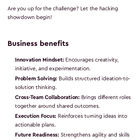
Are you up for the challenge? Let the hacking
showdown begin!
Business benefits
Innovation Mindset:
Encourages creativity,
initiative, and experimentation.
Problem Solving:
Builds structured ideation-to-
solution thinking.
Cross-Team Collaboration:
Brings different roles
together around shared outcomes.
Execution Focus:
Reinforces turning ideas into
actionable plans.
Future Readiness:
Strengthens agility and skills