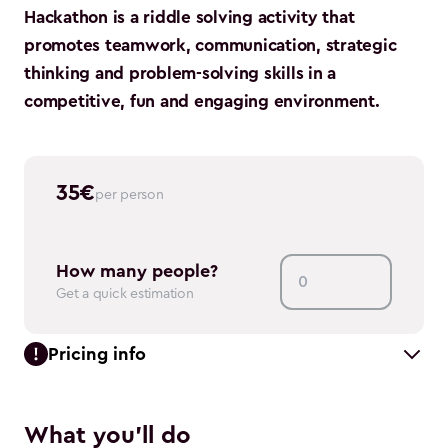
Hackathon is a riddle solving activity that
promotes teamwork, communication, strategic
thinking and problem-solving skills in a
competitive, fun and engaging environment.
35
€
per person
How many people?
Get a quick estimation
Pricing info
What you'll do