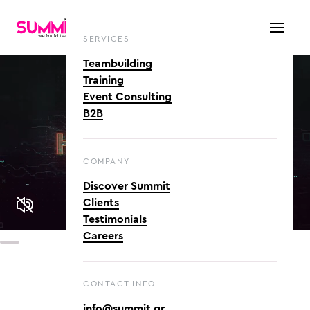
SERVICES
Teambuilding
Training
Event Consulting
B2B
COMPANY
Discover Summit
Clients
Testimonials
Careers
CONTACT INFO
info@summit.gr