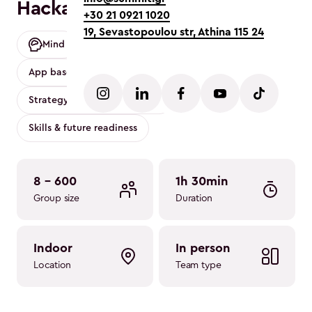
Hackathon
+30 21 0921 1020
19, Sevastopoulou str, Athina 115 24
Mind
Mobility friendly
Conference
App based
Strategy
Strategy Clarity & Execution
Skills & future readiness
8 - 600
1h 30min
Group size
Duration
indoor
in person
Location
Team type