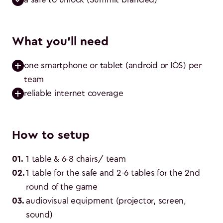
What you'll need
one smartphone or tablet (android or IOS) per 
team
reliable internet coverage
How to setup
01
.
1 table & 6-8 chairs/ team
02
.
1 table for the safe and 2-6 tables for the 2nd 
round of the game
03
.
audiovisual equipment (projector, screen, 
sound)