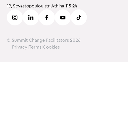
Testimonials
19, Sevastopoulou str, Athina 115 24
B2B
Careers
© Summit Change Facilitators
2026
Privacy
|
Terms
|
Cookies