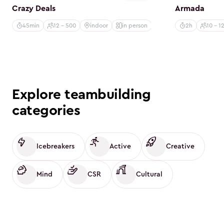
Crazy Deals
Armada
45min
12 - 500
indoor
in person
2h
10 - 1
Explore teambuilding
categories
Icebreakers
Active
Creative
Mind
CSR
Cultural