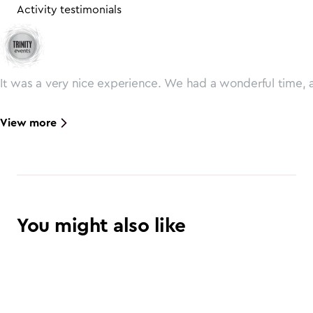
Activity testimonials
It was a very nice experience. We had a wonderful time, 
View more
You might also like