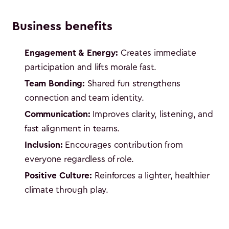
Business benefits
Engagement & Energy:
Creates immediate
participation and lifts morale fast.
Team Bonding:
Shared fun strengthens
connection and team identity.
Communication:
Improves clarity, listening, and
fast alignment in teams.
Inclusion:
Encourages contribution from
everyone regardless of role.
Positive Culture:
Reinforces a lighter, healthier
climate through play.