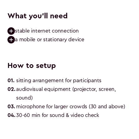
What you'll need
stable internet connection
a mobile or stationary device
How to setup
01
.
sitting arrangement for participants
02
.
audiovisual equipment (projector, screen, 
sound)
03
.
microphone for larger crowds (30 and above)
04
.
30-60 min for sound & video check