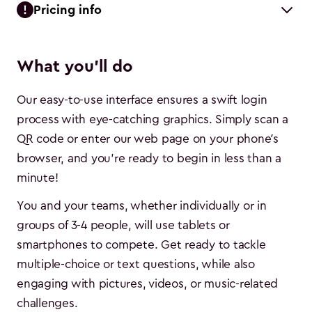
Pricing info
What you'll do
Our easy-to-use interface ensures a swift login
process with eye-catching graphics. Simply scan a
QR code or enter our web page on your phone’s
browser, and you're ready to begin in less than a
minute!
You and your teams, whether individually or in
groups of 3-4 people, will use tablets or
smartphones to compete. Get ready to tackle
multiple-choice or text questions, while also
engaging with pictures, videos, or music-related
challenges.