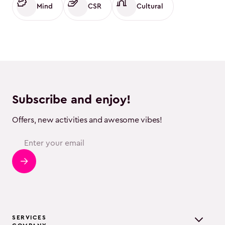
Mind
CSR
Cultural
Subscribe and enjoy!
Offers, new activities and awesome vibes!
SERVICES