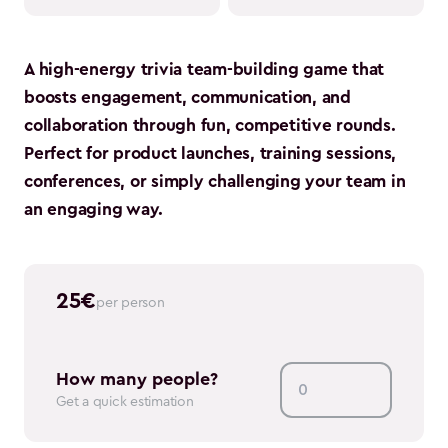
A high-energy trivia team-building game that
boosts engagement, communication, and
collaboration through fun, competitive rounds.
Perfect for product launches, training sessions,
conferences, or simply challenging your team in
an engaging way.
25
€
per person
How many people?
Get a quick estimation