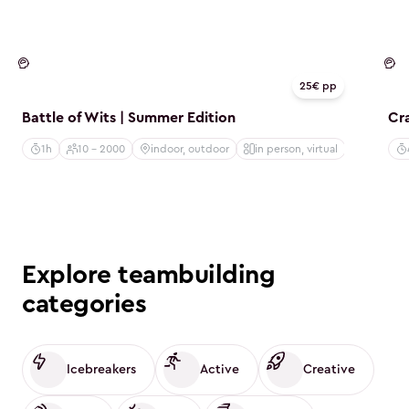
Mind
M
25€ pp
Battle of Wits | Summer Edition
Cr
1h
10 - 2000
indoor, outdoor
in person, virtual
Explore teambuilding
categories
Icebreakers
Active
Creative