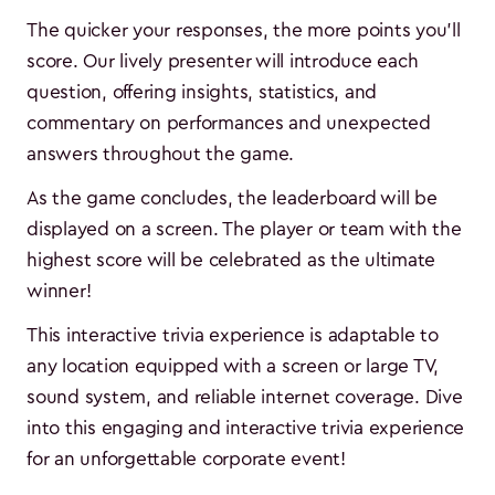
The quicker your responses, the more points you'll
score. Our lively presenter will introduce each
question, offering insights, statistics, and
commentary on performances and unexpected
answers throughout the game.
As the game concludes, the leaderboard will be
displayed on a screen. The player or team with the
highest score will be celebrated as the ultimate
winner!
This interactive trivia experience is adaptable to
any location equipped with a screen or large TV,
sound system, and reliable internet coverage. Dive
into this engaging and interactive trivia experience
for an unforgettable corporate event!