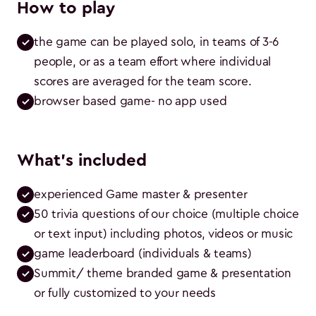
How to play
the game can be played solo, in teams of 3-6 
people, or as a team effort where individual 
scores are averaged for the team score.
browser based game- no app used
What's included
experienced Game master & presenter
50 trivia questions of our choice (multiple choice 
or text input) including photos, videos or music
game leaderboard (individuals & teams)
Summit/ theme branded game & presentation 
or fully customized to your needs