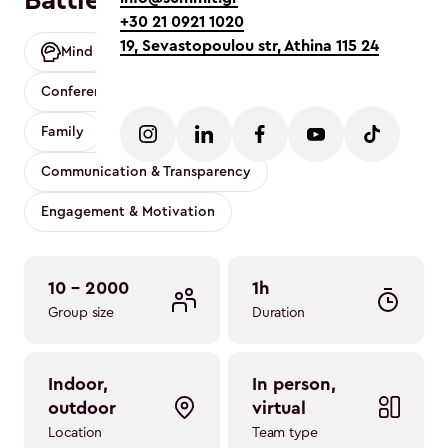
Battle of Wits | Trivia game
+30 21 0921 1020
19, Sevastopoulou str, Athina 115 24
Mind
Customizable
Mobility friendly
Conference
App based
Party
Values
Family
Pita cutting
Communication & Transparency
Engagement & Motivation
10 - 2000
1h
Group size
Duration
indoor, 
in person, 
outdoor
virtual
Location
Team type