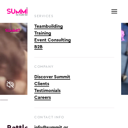
SERVICES
Teambuilding
Training
Event Consulting
B2B
COMPANY
Discover Summit
Clients
Testimonials
Careers
CONTACT INFO
info@summit.gr