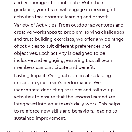
and encouraged to contribute. With their
guidance, your team will engage in meaningful
activities that promote learning and growth.
Variety of Activities: From outdoor adventures and
creative workshops to problem-solving challenges
and trust-building exercises, we offer a wide range
of activities to suit different preferences and
objectives. Each activity is designed to be
inclusive and engaging, ensuring that all team
members can participate and benefit.
Lasting Impact: Our goal is to create a lasting
impact on your team’s performance. We
incorporate debriefing sessions and follow-up
activities to ensure that the lessons learned are
integrated into your team’s daily work. This helps
to reinforce new skills and behaviors, leading to
sustained improvement.