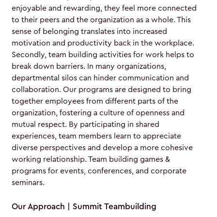
enjoyable and rewarding, they feel more connected
to their peers and the organization as a whole. This
sense of belonging translates into increased
motivation and productivity back in the workplace.
Secondly, team building activities for work helps to
break down barriers. In many organizations,
departmental silos can hinder communication and
collaboration. Our programs are designed to bring
together employees from different parts of the
organization, fostering a culture of openness and
mutual respect. By participating in shared
experiences, team members learn to appreciate
diverse perspectives and develop a more cohesive
working relationship. Team building games &
programs for events, conferences, and corporate
seminars.
Our Approach | Summit Teambuilding