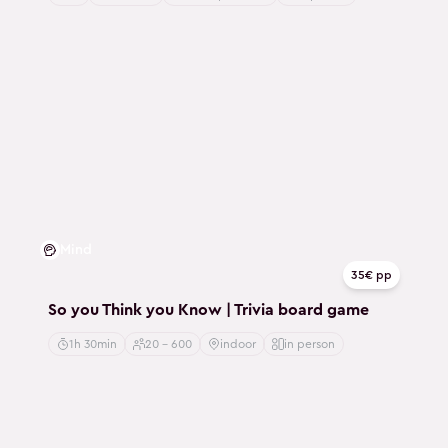
Mind
35€ pp
So you Think you Know | Trivia board game
1h 30min
20 - 600
indoor
in person