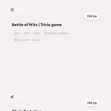
Mind
25€ pp
Battle of Wits | Trivia game
1h
10 - 2000
indoor, outdoor
in person, virtual
Creative
35€ pp