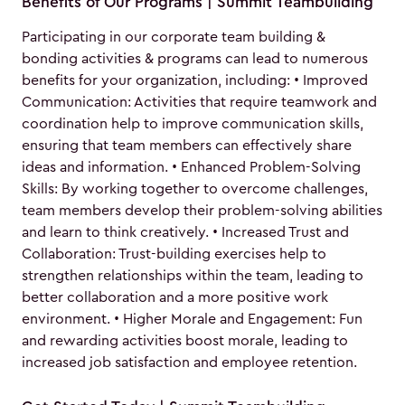
Benefits of Our Programs | Summit Teambuilding
Participating in our corporate team building &
bonding activities & programs can lead to numerous
benefits for your organization, including: • Improved
Communication: Activities that require teamwork and
coordination help to improve communication skills,
ensuring that team members can effectively share
ideas and information. • Enhanced Problem-Solving
Skills: By working together to overcome challenges,
team members develop their problem-solving abilities
and learn to think creatively. • Increased Trust and
Collaboration: Trust-building exercises help to
strengthen relationships within the team, leading to
better collaboration and a more positive work
environment. • Higher Morale and Engagement: Fun
and rewarding activities boost morale, leading to
increased job satisfaction and employee retention.