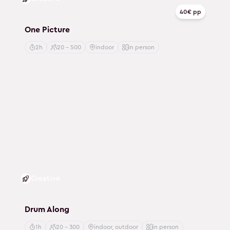
40€ pp
One Picture
2h
20 - 500
indoor
in person
Creative
Drum Along
1h
20 - 300
indoor, outdoor
in person