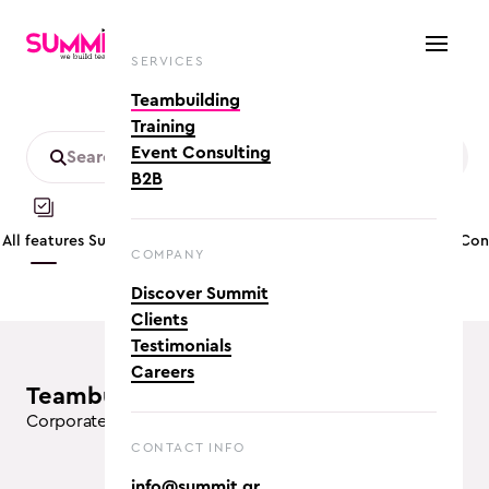
SERVICES
Teambuilding
Training
Event Consulting
B2B
All features
Summer
Customizable
Mobility friendly
App based
Co
COMPANY
Discover Summit
Clients
Testimonials
Careers
teambuilding activities (14)
Corporate Team Building Activities in Athens
CONTACT INFO
info@summit.gr