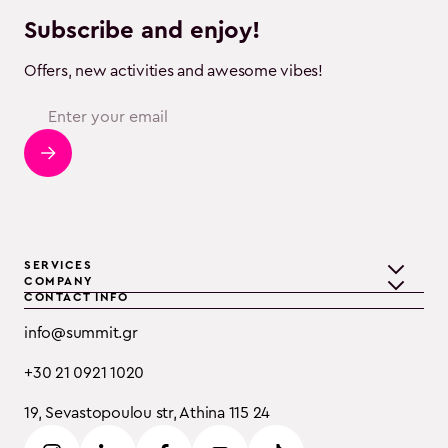
Subscribe and enjoy!
Offers, new activities and awesome vibes!
SERVICES
COMPANY
CONTACT INFO
Teambuilding
Discover Summit
info@summit.gr
Training
Clients
+30 21 0921 1020
Event Consulting
Testimonials
19, Sevastopoulou str, Athina 115 24
B2B
Careers