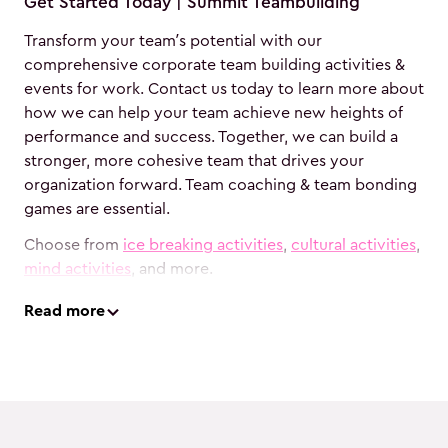
Get Started Today | Summit Teambuilding
Transform your team’s potential with our
comprehensive corporate team building activities &
events for work. Contact us today to learn more about
how we can help your team achieve new heights of
performance and success. Together, we can build a
stronger, more cohesive team that drives your
organization forward. Team coaching & team bonding
games are essential.
Choose from
ice breaking activities
,
cultural activities
,
mind activities
, and more.
Read
more