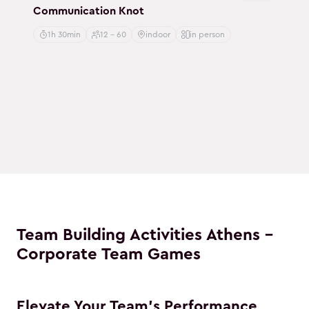
Communication Knot
1h 30min
12 - 60
indoor
in person
Team Building Activities Athens -
Corporate Team Games
Elevate Your Team's Performance