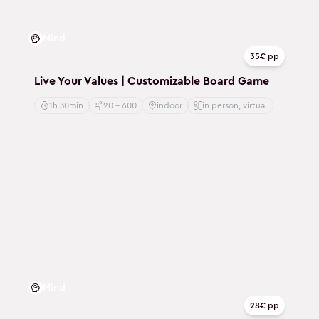
Mind
35€ pp
Live Your Values | Customizable Board Game
1h 30min
20 - 600
indoor
in person, virtual
Mind
28€ pp