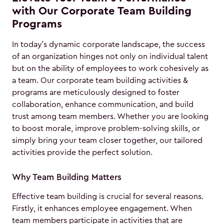
with Our Corporate Team Building
Programs
In today’s dynamic corporate landscape, the success
of an organization hinges not only on individual talent
but on the ability of employees to work cohesively as
a team. Our corporate team building activities &
programs are meticulously designed to foster
collaboration, enhance communication, and build
trust among team members. Whether you are looking
to boost morale, improve problem-solving skills, or
simply bring your team closer together, our tailored
activities provide the perfect solution.
Why Team Building Matters
Effective team building is crucial for several reasons.
Firstly, it enhances employee engagement. When
team members participate in activities that are