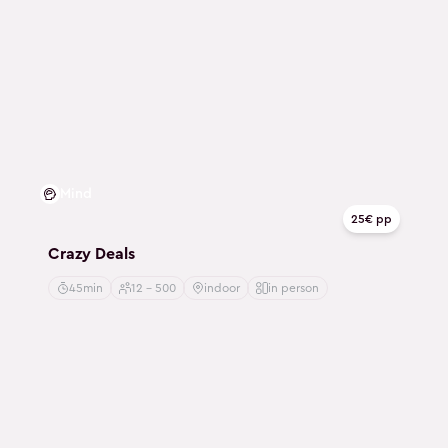
Mind
25€ pp
Crazy Deals
45min
12 - 500
indoor
in person