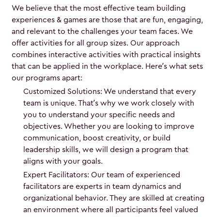
We believe that the most effective team building
experiences & games are those that are fun, engaging,
and relevant to the challenges your team faces. We
offer activities for all group sizes. Our approach
combines interactive activities with practical insights
that can be applied in the workplace. Here’s what sets
our programs apart:
Customized Solutions: We understand that every
team is unique. That’s why we work closely with
you to understand your specific needs and
objectives. Whether you are looking to improve
communication, boost creativity, or build
leadership skills, we will design a program that
aligns with your goals.
Expert Facilitators: Our team of experienced
facilitators are experts in team dynamics and
organizational behavior. They are skilled at creating
an environment where all participants feel valued