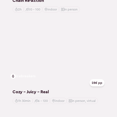
Chain Re-Action
2h
10 - 100
indoor
in person
Icebreakers
28€ pp
Cozy - Juicy - Real
1h 30min
6 - 120
indoor
in person, virtual