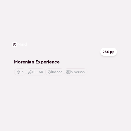
Mind
28€ pp
Morenian Experience
1h
10 - 60
indoor
in person