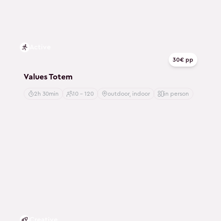
Active
30€ pp
Values Totem
2h 30min
10 - 120
outdoor, indoor
in person
Creative