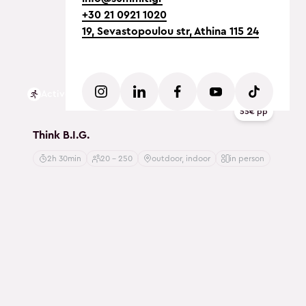
+30 21 0921 1020
19, Sevastopoulou str, Athina 115 24
Active
55€ pp
Think B.I.G.
2h 30min
20 - 250
outdoor, indoor
in person